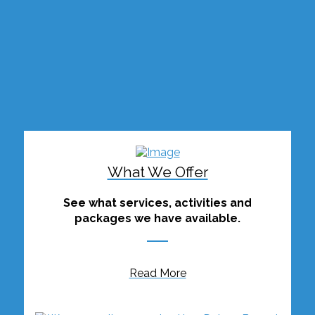
What We Offer
See what services, activities and
packages we have available.
Read More