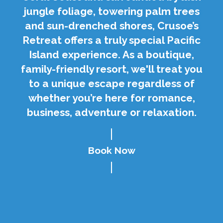
jungle foliage, towering palm trees
and sun-drenched shores, Crusoe’s
Retreat offers a truly special Pacific
Island experience. As a boutique,
family-friendly resort, we'll treat you
to a unique escape regardless of
whether you’re here for romance,
business, adventure or relaxation.
Book Now