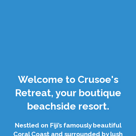
Welcome to Crusoe's
Retreat, your boutique
beachside resort.
Nestled on Fiji’s famously beautiful
Coral Coast and surrounded by lush