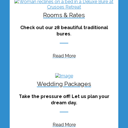
Rooms & Rates
Check out our 28 beautiful traditional
bures
.
Read More
Wedding Packages
Take the pressure off! Let us plan your
dream day.
Read More