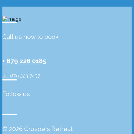
Call us now to book
+ 679 226 0185
or +679 223 7457
Follow us
© 2026 Crusoe's Retreat