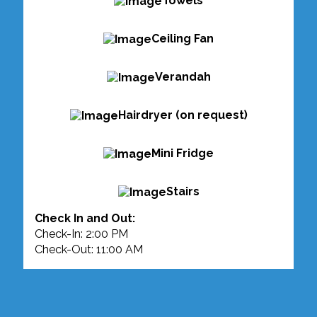
Towels
Ceiling Fan
Verandah
Hairdryer (on request)
Mini Fridge
Stairs
Check In and Out:
Check-In: 2:00 PM
Check-Out: 11:00 AM