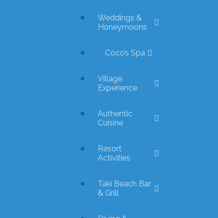
Weddings &
Honeymoons
Coco’s Spa
Village
Experience
Authentic
Cuisine
Resort
Activities
Taki Beach Bar
& Grill