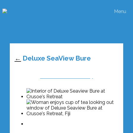
Menu
←
Deluxe SeaView Bure
View Rates & Availabilty