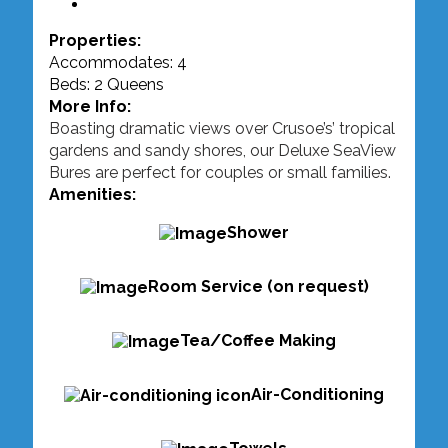
Properties:
Accommodates: 4
Beds: 2 Queens
More Info:
Boasting dramatic views over Crusoe’s’ tropical
gardens and sandy shores, our Deluxe SeaView
Bures are perfect for couples or small families.
Amenities:
Shower
Room Service (on request)
Tea/Coffee Making
Air-Conditioning