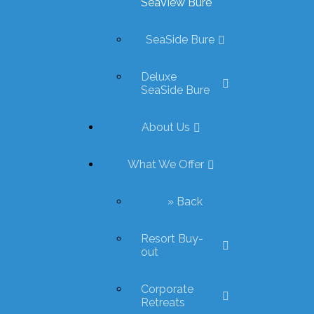
SeaView Bure
SeaSide Bure
Deluxe
SeaSide Bure
About Us
What We Offer
» Back
Resort Buy-
out
Corporate
Retreats