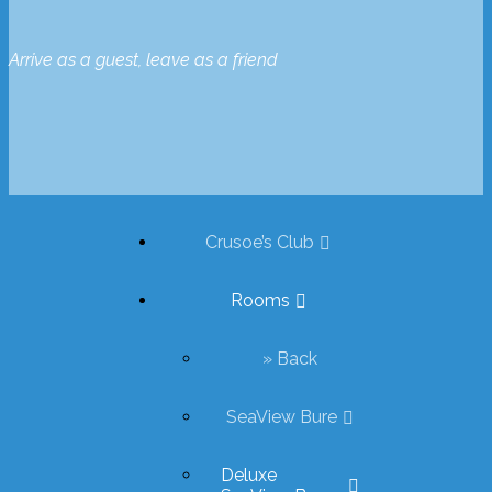
Arrive as a guest, leave as a friend
Crusoe’s Club
Rooms
» Back
SeaView Bure
Deluxe