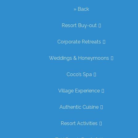
» Back
Resort Buy-out
Corporate Retreats
Weddings & Honeymoons
Coco’s Spa
Village Experience
Authentic Cuisine
Resort Activities