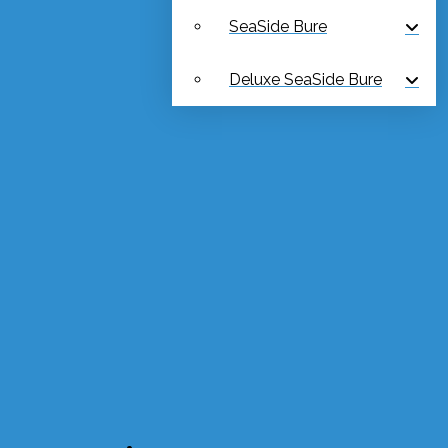
SeaSide Bure
Deluxe SeaSide Bure