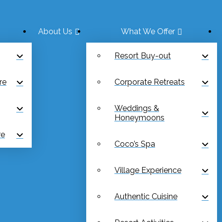
About Us
What We Offer
Resort Buy-out
re
Corporate Retreats
Weddings &
Honeymoons
re
Coco’s Spa
Village Experience
Authentic Cuisine