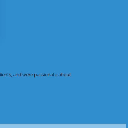
edients, and we’re passionate about