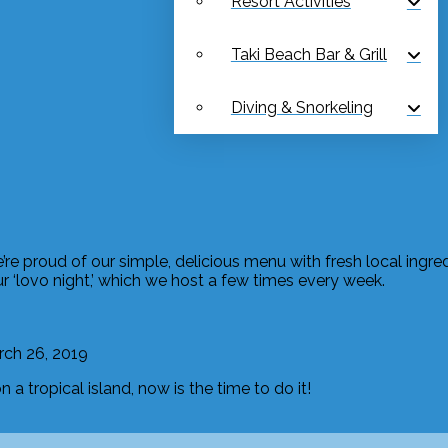
Resort Activities
Taki Beach Bar & Grill
Diving & Snorkeling
We’re proud of our simple, delicious menu with fresh local ingr
ur ‘lovo night,’ which we host a few times every week.
ch 26, 2019
a tropical island, now is the time to do it!