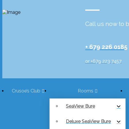
Call us now to 
+ 679 226 0185
or +679 223 7457
Crusoe’s Club
Rooms
SeaView Bure
Deluxe SeaView Bure