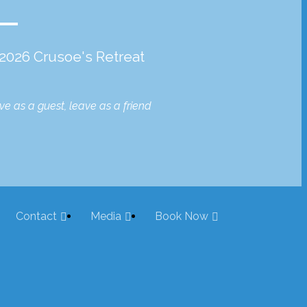
2026 Crusoe's Retreat
ive as a guest, leave as a friend
Contact
Media
Book Now