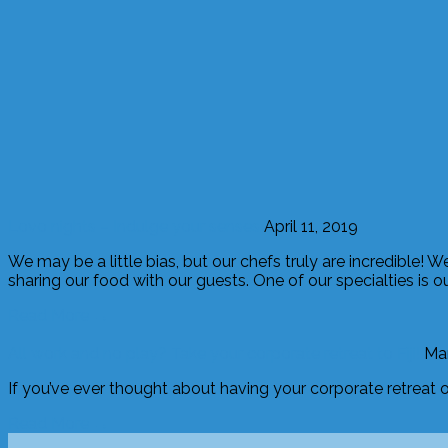
Lovo nights – Indulge your senses
April 11, 2019
We may be a little bias, but our chefs truly are incredible! 
sharing our food with our guests. One of our specialties is o
Read More →
All work and no play? Take your corporate retreat to Fiji!
Mar
If you’ve ever thought about having your corporate retreat on 
Read More →