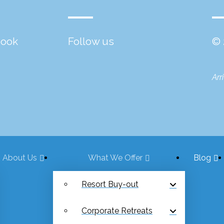
book
Follow us
© 
Arr
About Us
What We Offer
Blog
Resort Buy-out
Corporate Retreats