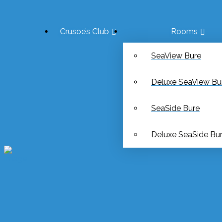
Crusoe’s Club
Rooms
SeaView Bure
Deluxe SeaView Bu
SeaSide Bure
Deluxe SeaSide Bu