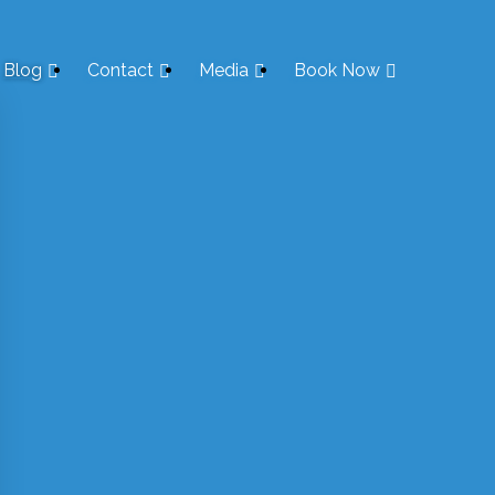
Blog
Contact
Media
Book Now