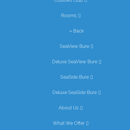
Crusoe’s Club
Rooms
» Back
SeaView Bure
Deluxe SeaView Bure
SeaSide Bure
Deluxe SeaSide Bure
About Us
What We Offer