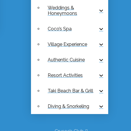
Weddings &
Honeymoons
Coco’s Spa
Village Experience
Authentic Cuisine
Resort Activities
Taki Beach Bar & Grill
Diving & Snorkeling