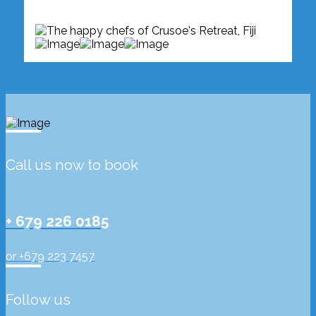
Call us now to book
+ 679 226 0185
or +679 223 7457
Follow us