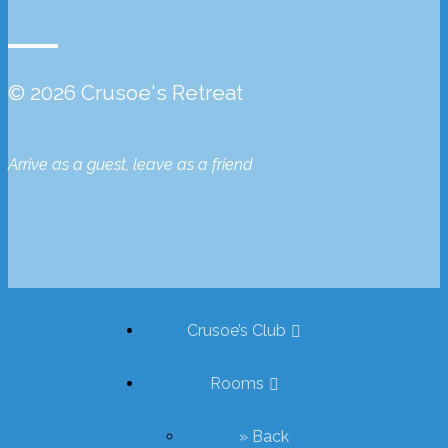
© 2026 Crusoe's Retreat
Arrive as a guest, leave as a friend
Crusoe’s Club
Rooms
» Back