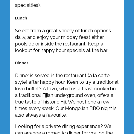
specialties).
Lunch
Select from a great variety of lunch options
daily, and enjoy your midday feast either
poolside or inside the restaurant. Keep a
lookout for happy hour specials at the bar!
Dinner
Dinner is served in the restaurant (a la carte
style) after happy hour. Keen to try a traditional
lovo buffet? A lovo, which is a feast cooked in
a traditional Fijian underground oven, offers a
true taste of historic Fiji. We host one a few
times every week. Our Mongolian BBQ night is
also always a favourite.
Looking for a private dining experience? We
can arrange a romantic dinner for you on the