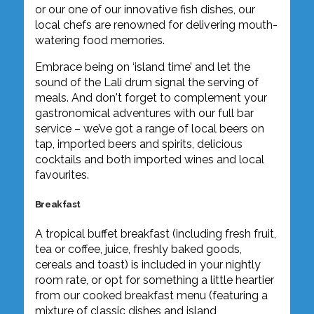
or our one of our innovative fish dishes, our
local chefs are renowned for delivering mouth-
watering food memories.
Embrace being on ‘island time’ and let the
sound of the Lali drum signal the serving of
meals. And don't forget to complement your
gastronomical adventures with our full bar
service – we’ve got a range of local beers on
tap, imported beers and spirits, delicious
cocktails and both imported wines and local
favourites.
Breakfast
A tropical buffet breakfast (including fresh fruit,
tea or coffee, juice, freshly baked goods,
cereals and toast) is included in your nightly
room rate, or opt for something a little heartier
from our cooked breakfast menu (featuring a
mixture of classic dishes and island