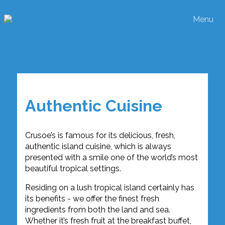
Menu
Authentic Cuisine
Crusoe’s is famous for its delicious, fresh,
authentic island cuisine, which is always
presented with a smile one of the world’s most
beautiful tropical settings.
Residing on a lush tropical island certainly has
its benefits - we offer the finest fresh
ingredients from both the land and sea.
Whether it’s fresh fruit at the breakfast buffet,