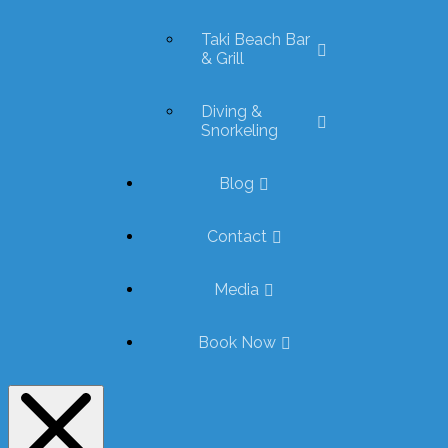
Taki Beach Bar
& Grill
Diving &
Snorkeling
Blog
Contact
Media
Book Now