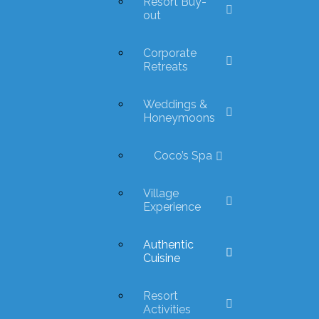
Resort Buy-
out
Corporate
Retreats
Weddings &
Honeymoons
Coco’s Spa
Village
Experience
Authentic
Cuisine
Resort
Activities