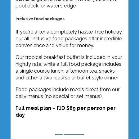
pool deck, or water’s edge.
Inclusive food packages
If you’re after a completely hassle-free holiday,
our all-inclusive food packages offer incredible
convenience and value for money.
Our tropical breakfast buffet is included in your
nightly rate, while a full food package includes
a single course lunch, afternoon tea, snacks
and either a two-course or buffet style dinner.
Food packages include meals direct from our
daily menus (no special or set menus).
Full meal plan – FJD $89 per person per
day
Enquire Now