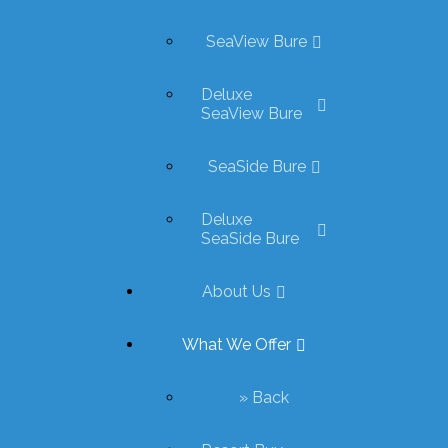
SeaView Bure
Deluxe
SeaView Bure
SeaSide Bure
Deluxe
SeaSide Bure
About Us
What We Offer
» Back